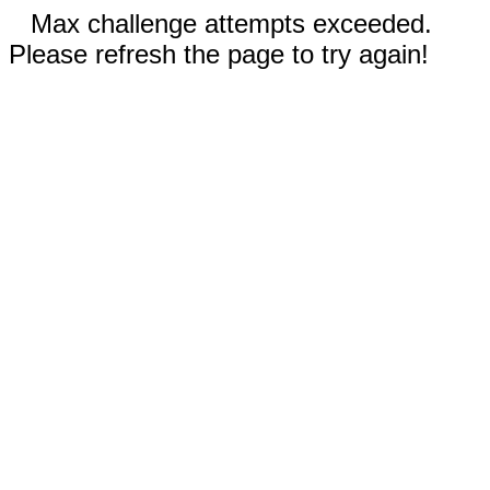
Max challenge attempts exceeded.
Please refresh the page to try again!