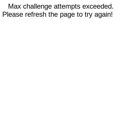
Max challenge attempts exceeded.
Please refresh the page to try again!