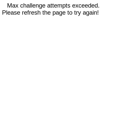
Max challenge attempts exceeded.
Please refresh the page to try again!