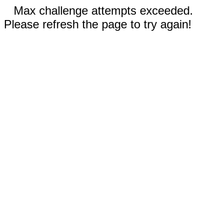
Max challenge attempts exceeded.
Please refresh the page to try again!